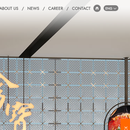
ABOUT US
/
NEWS
/
CAREER
/
CONTACT
ENG
JFC
5F,B Hall JFC,
1703 Huandao East Road,
Siming Disctrict, Xiamen, China