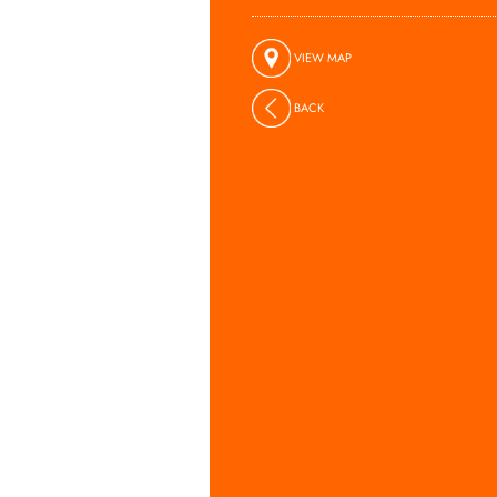
VIEW MAP
BACK