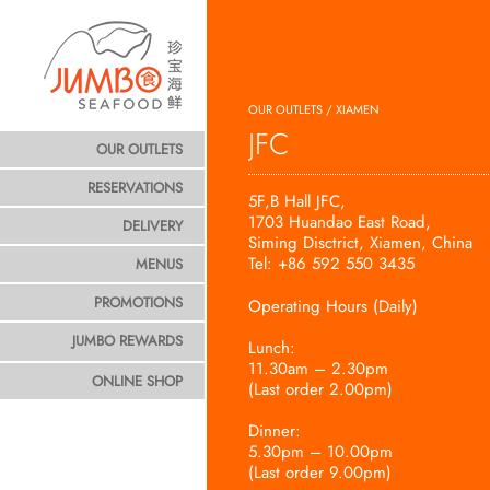
OUR OUTLETS / XIAMEN
JFC
OUR OUTLETS
RESERVATIONS
5F,B Hall JFC,
1703 Huandao East Road,
DELIVERY
Siming Disctrict, Xiamen, China
Tel: +86 592 550 3435
MENUS
PROMOTIONS
Operating Hours (Daily)
JUMBO REWARDS
Lunch:
11.30am – 2.30pm
ONLINE SHOP
(Last order 2.00pm)
Dinner:
5.30pm – 10.00pm
(Last order 9.00pm)